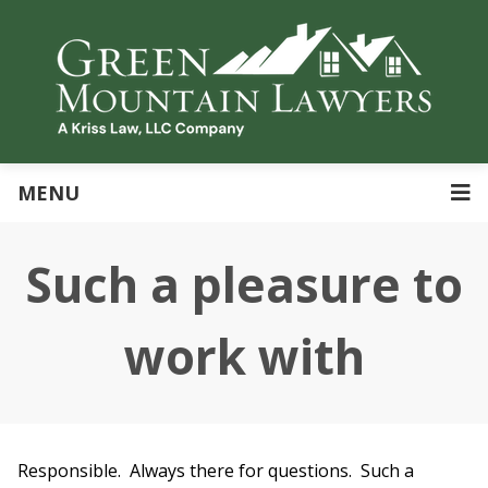
MENU
Such a pleasure to
work with
Responsible. Always there for questions. Such a