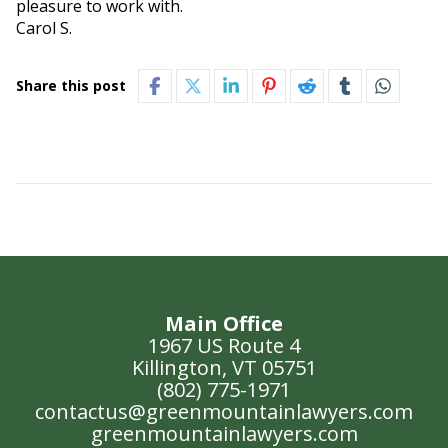
pleasure to work with.
Carol S.
Share this post
Main Office
1967 US Route 4
Killington, VT 05751
(802) 775-1971
contactus@greenmountainlawyers.com
greenmountainlawyers.com