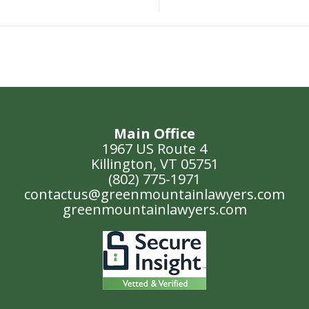
Main Office
1967 US Route 4
Killington, VT 05751
(802) 775-1971
contactus@greenmountainlawyers.com
greenmountainlawyers.com