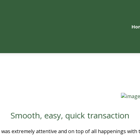
Ho
Smooth, easy, quick transaction
 was extremely attentive and on top of all happenings with th