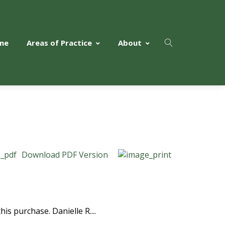
me
Areas of Practice
About
Download PDF Version
is purchase. Danielle R....
Read More