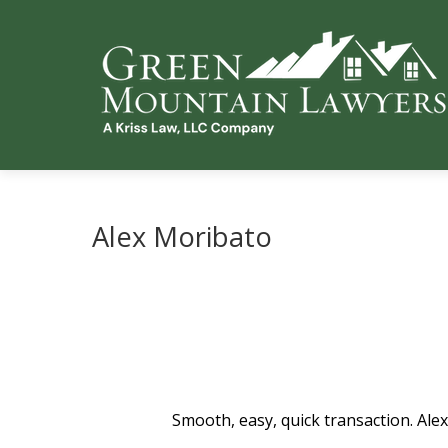
Alex Moribato
Smooth, easy, quick transaction. Alex